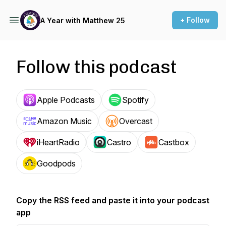
+ Follow
A Year with Matthew 25
Follow this podcast
Apple Podcasts
Spotify
Amazon Music
Overcast
iHeartRadio
Castro
Castbox
Goodpods
Copy the RSS feed and paste it into your podcast
app