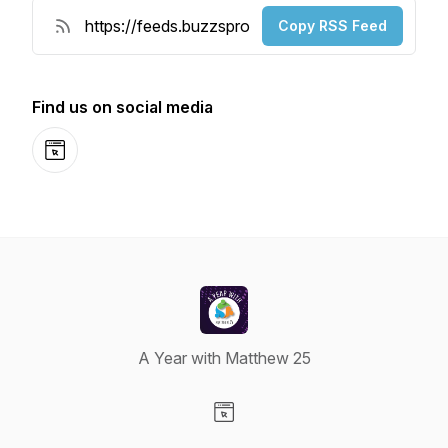
Copy RSS Feed
Find us on social media
Website
A Year with Matthew 25
Visit our Website page